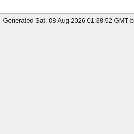
Generated Sat, 08 Aug 2026 01:38:52 GMT by