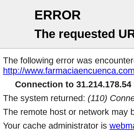
ERROR
The requested UR
The following error was encountere
http://www.farmaciaencuenca.com
Connection to 31.214.178.54 
The system returned:
(110) Conne
The remote host or network may b
Your cache administrator is
webma